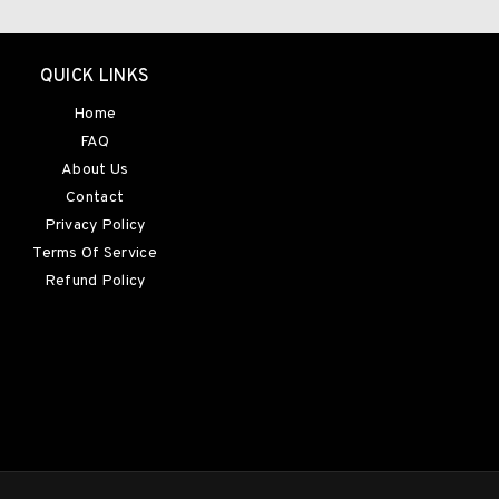
QUICK LINKS
Home
FAQ
About Us
Contact
Privacy Policy
Terms Of Service
Refund Policy