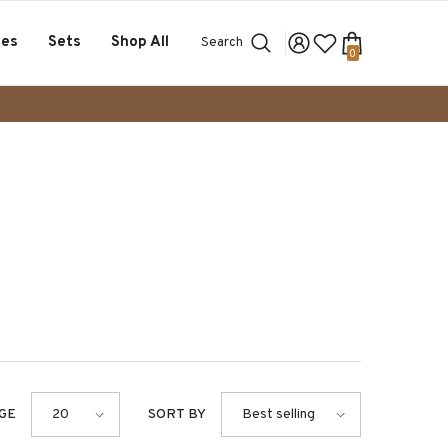
ses
Sets
Shop All
Search
0
0
items
GE
SORT BY
20
Best selling