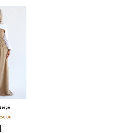
Beige
250.00