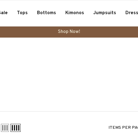
Sale
Tops
Bottoms
Kimonos
Jumpsuits
Dres
Shop Now!
ITEMS PER PA