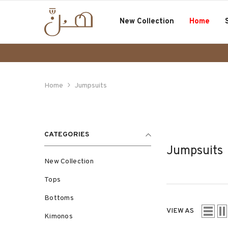
SKIP TO CONTENT
New Collection
Home
Home
Jumpsuits
CATEGORIES
Jumpsuits
New Collection
Tops
Bottoms
VIEW AS
Kimonos