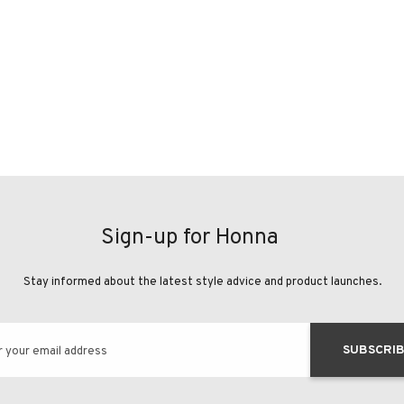
Sign-up for Honna
Stay informed about the latest style advice and product launches.
SUBSCRI
r your email address