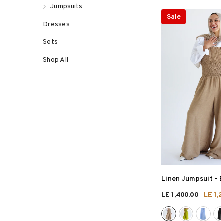
Jumpsuits
Sale
Dresses
Sets
Shop All
Linen Jumpsuit
- 
LE 1,400.00
LE 1,