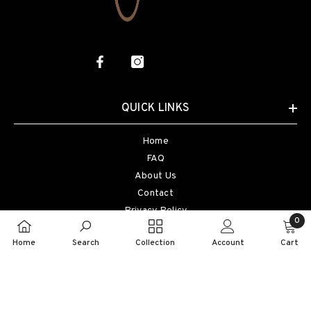
QUICK LINKS
Home
FAQ
About Us
Contact
Privacy Policy
0
Terms Of Service
0
Home
Search
Collection
Account
Cart
Refund Policy
item
©2024 Honna, All Rights Reserved. Designed By MD