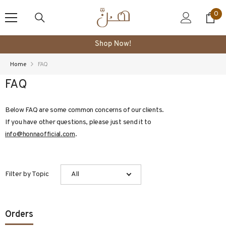
SKIP TO CONTENT
0
0
ite
Shop Now!
Home
FAQ
FAQ
Below FAQ are some common concerns of our clients.
If you have other questions, please just send it to
info@honnaofficial.com
.
Filter by Topic
All
Orders